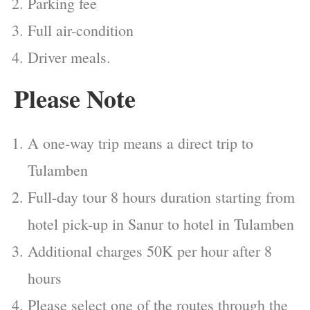
Parking fee
Full air-condition
Driver meals.
Please Note
A one-way trip means a direct trip to
Tulamben
Full-day tour 8 hours duration starting from
hotel pick-up in Sanur to hotel in Tulamben
Additional charges 50K per hour after 8
hours
Please select one of the routes through the