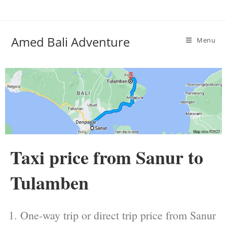
Amed Bali Adventure
Menu
Taxi price from Sanur to
Tulamben
One-way trip or direct trip price from Sanur