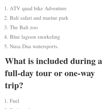
ATV quad bike Adventure
Bali safari and marine park
The Bali zoo
Blue lagoon snorkeling
Nusa Dua watersports.
What is included during a
full-day tour or one-way
trip?
Fuel