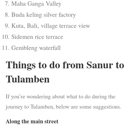
Maha Ganga Valley
Buda keling silver factory
Kuta, Bali, village terrace view
Sidemen rice terrace
Gembleng waterfall
Things to do from Sanur to
Tulamben
If you’re wondering about what to do during the
journey to Tulamben, below are some suggestions.
Along the main street