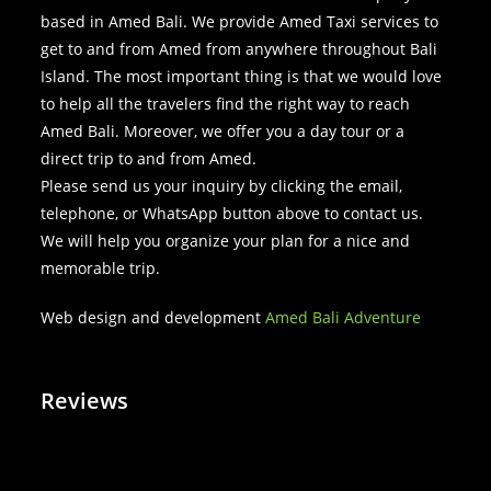
based in Amed Bali. We provide Amed Taxi services to
get to and from Amed from anywhere throughout Bali
Island. The most important thing is that we would love
to help all the travelers find the right way to reach
Amed Bali. Moreover, we offer you a day tour or a
direct trip to and from Amed.
Please send us your inquiry by clicking the email,
telephone, or WhatsApp button above to contact us.
We will help you organize your plan for a nice and
memorable trip.
Web design and development
Amed Bali Adventure
Reviews