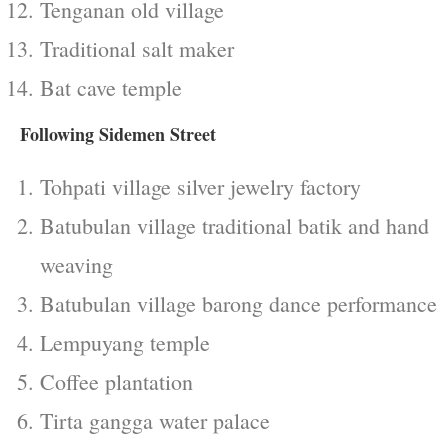
Tenganan old village
Traditional salt maker
Bat cave temple
Following Sidemen Street
Tohpati village silver jewelry factory
Batubulan village traditional batik and hand
weaving
Batubulan village barong dance performance
Lempuyang temple
Coffee plantation
Tirta gangga water palace