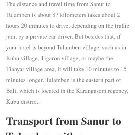
The distance and travel time from Sanur to
Tulamben is about 87 kilometers takes about 2
hours 20 minutes to drive, depending on the traffic
jam, by a private car driver. But besides that, if
your hotel is beyond Tulamben village, such as in
Kubu village, Tigaron village, or maybe the
Tianyar village area, it will take 10 minutes to 15
minutes longer. Tulamben is the eastern part of
Bali, which is located in the Karangasem regency,
Kubu district.
Transport from Sanur to