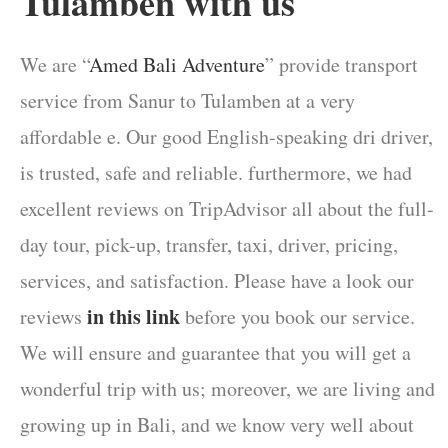
Tulamben with us
We are “
Amed Bali Adventure
” provide transport
service from Sanur to Tulamben at a very
affordable e. Our good English-speaking dri driver,
is trusted, safe and reliable. furthermore, we had
excellent reviews on TripAdvisor all about the full-
day tour, pick-up, transfer, taxi, driver, pricing,
services, and satisfaction. Please have a look our
in this link
reviews
before you book our service.
We will ensure and guarantee that you will get a
wonderful trip with us; moreover, we are living and
growing up in Bali, and we know very well about