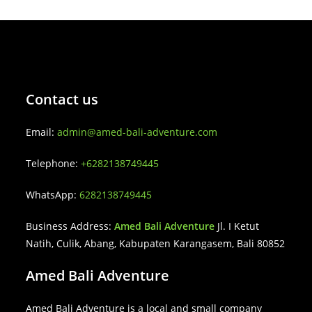
Contact us
Email:
admin@amed-bali-adventure.com
Telephone:
+6282138749445
WhatsApp:
6282138749445
Business Address:
Amed Bali Adventure
Jl. I Ketut
Natih, Culik, Abang, Kabupaten Karangasem, Bali 80852
Amed Bali Adventure
Amed Bali Adventure is a local and small company