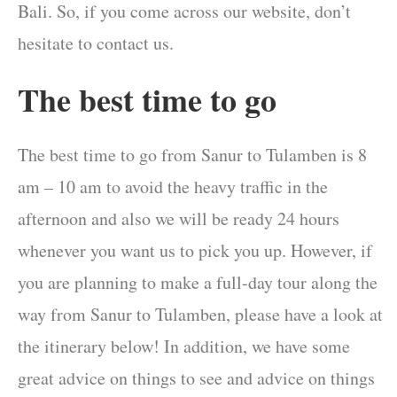
Bali. So, if you come across our website, don’t
hesitate to contact us.
The best time to go
The best time to go from Sanur to Tulamben is 8
am – 10 am to avoid the heavy traffic in the
afternoon and also we will be ready 24 hours
whenever you want us to pick you up. However, if
you are planning to make a full-day tour along the
way from Sanur to Tulamben, please have a look at
the itinerary below! In addition, we have some
great advice on things to see and advice on things