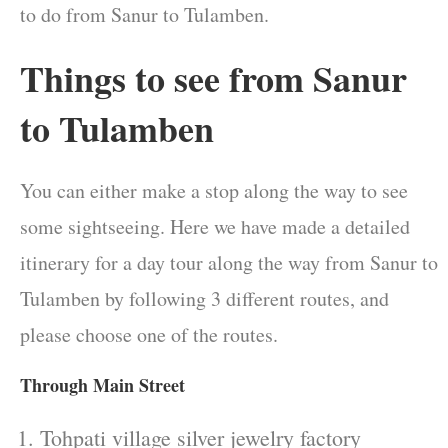
to do from Sanur to Tulamben.
Things to see from Sanur
to Tulamben
You can either make a stop along the way to see
some sightseeing. Here we have made a detailed
itinerary for a day tour along the way from Sanur to
Tulamben by following 3 different routes, and
please choose one of the routes.
Through Main Street
Tohpati village silver jewelry factory