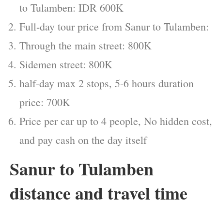
to Tulamben: IDR 600K
Full-day tour price from Sanur to Tulamben:
Through the main street: 800K
Sidemen street: 800K
half-day max 2 stops, 5-6 hours duration
price: 700K
Price per car up to 4 people, No hidden cost,
and pay cash on the day itself
Sanur to Tulamben
distance and travel time