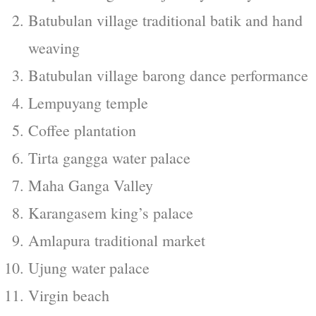
Batubulan village traditional batik and hand
weaving
Batubulan village barong dance performance
Lempuyang temple
Coffee plantation
Tirta gangga water palace
Maha Ganga Valley
Karangasem king’s palace
Amlapura traditional market
Ujung water palace
Virgin beach