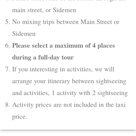
main street, or Sidemen
No mixing trips between Main Street or
Sidemen
Please select a maximum of 4 places
during a full-day tour
If you interesting in activities, we will
arrange your itinerary between sightseeing
and activities, 1 activity with 2 sightseeing
Activity prices are not included in the taxi
price.