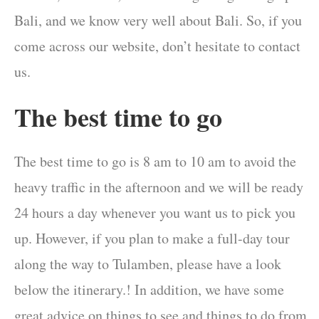
Bali, and we know very well about Bali. So, if you
come across our website, don’t hesitate to contact
us.
The best time to go
The best time to go is 8 am to 10 am to avoid the
heavy traffic in the afternoon and we will be ready
24 hours a day whenever you want us to pick you
up. However, if you plan to make a full-day tour
along the way to Tulamben, please have a look
below the itinerary.! In addition, we have some
great advice on things to see and things to do from