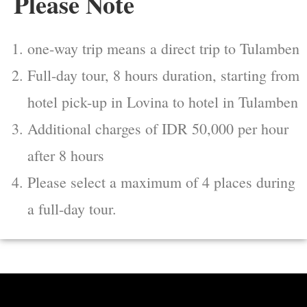
Please Note
one-way trip means a direct trip to Tulamben
Full-day tour, 8 hours duration, starting from
hotel pick-up in Lovina to hotel in Tulamben
Additional charges of IDR 50,000 per hour
after 8 hours
Please select a maximum of 4 places during
a full-day tour.