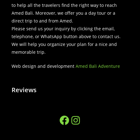
to help all the travelers find the right way to reach
Amed Bali. Moreover, we offer you a day tour or a
direct trip to and from Amed.
Please send us your inquiry by clicking the email,
telephone, or WhatsApp button above to contact us.
We will help you organize your plan for a nice and
memorable trip.
Web design and development
Amed Bali Adventure
Reviews