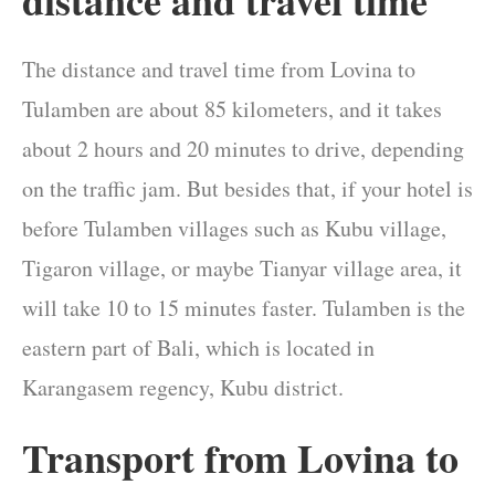
distance and travel time
The distance and travel time from Lovina to
Tulamben are about 85 kilometers, and it takes
about 2 hours and 20 minutes to drive, depending
on the traffic jam. But besides that, if your hotel is
before Tulamben villages such as Kubu village,
Tigaron village, or maybe Tianyar village area, it
will take 10 to 15 minutes faster. Tulamben is the
eastern part of Bali, which is located in
Karangasem regency, Kubu district.
Transport from Lovina to