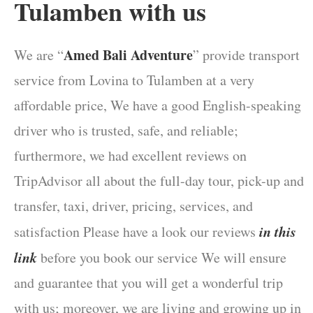
Tulamben with us
Amed Bali Adventure
We are “
” provide transport
service from Lovina to Tulamben at a very
affordable price, We have a good English-speaking
driver who is trusted, safe, and reliable;
furthermore, we had excellent reviews on
TripAdvisor all about the full-day tour, pick-up and
transfer, taxi, driver, pricing, services, and
in this
satisfaction Please have a look our reviews
link
before you book our service We will ensure
and guarantee that you will get a wonderful trip
with us; moreover, we are living and growing up in