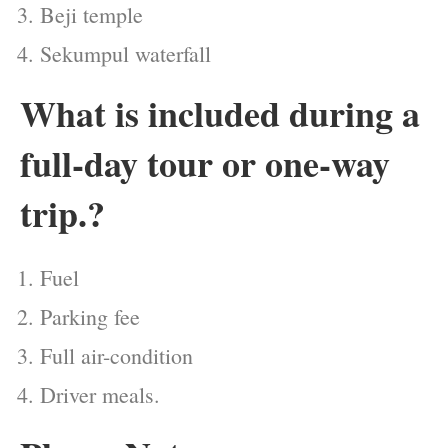
Beji temple
Sekumpul waterfall
What is included during a
full-day tour or one-way
trip.?
Fuel
Parking fee
Full air-condition
Driver meals.