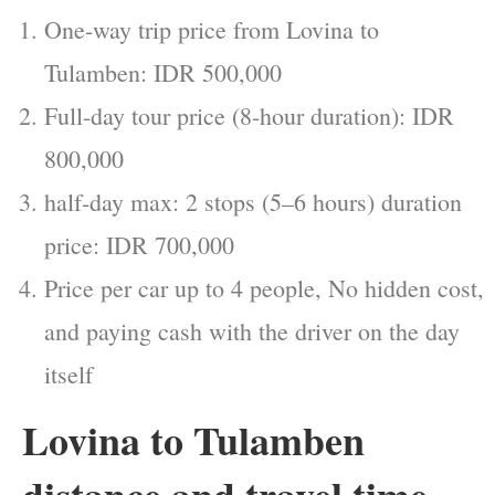
One-way trip price from Lovina to
Tulamben: IDR 500,000
Full-day tour price (8-hour duration): IDR
800,000
half-day max: 2 stops (5–6 hours) duration
price: IDR 700,000
Price per car up to 4 people, No hidden cost,
and paying cash with the driver on the day
itself
Lovina to Tulamben