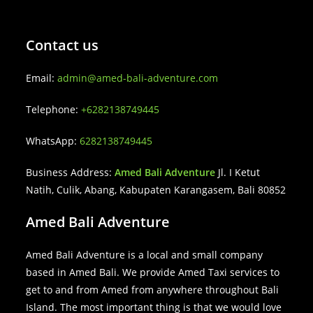
Contact us
Email:
admin@amed-bali-adventure.com
Telephone:
+6282138749445
WhatsApp:
6282138749445
Business Address:
Amed Bali Adventure
Jl. I Ketut
Natih, Culik, Abang, Kabupaten Karangasem, Bali 80852
Amed Bali Adventure
Amed Bali Adventure is a local and small company
based in Amed Bali. We provide Amed Taxi services to
get to and from Amed from anywhere throughout Bali
Island. The most important thing is that we would love