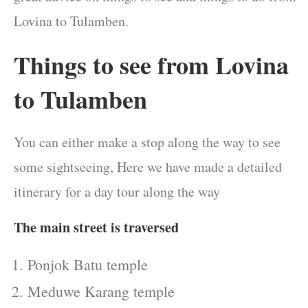
Lovina to Tulamben.
Things to see from Lovina
to Tulamben
You can either make a stop along the way to see
some sightseeing, Here we have made a detailed
itinerary for a day tour along the way
The main street is traversed
Ponjok Batu temple
Meduwe Karang temple