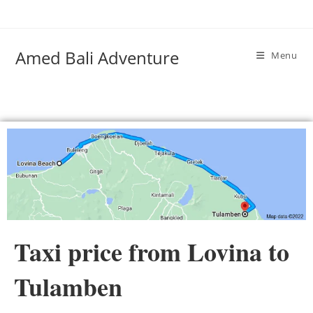
Amed Bali Adventure
Menu
Taxi price from Lovina to
Tulamben