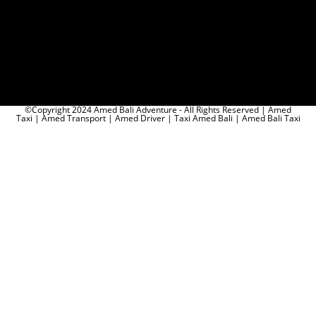
©Copyright 2024 Amed Bali Adventure - All Rights Reserved | Amed
Taxi | Amed Transport | Amed Driver | Taxi Amed Bali | Amed Bali Taxi