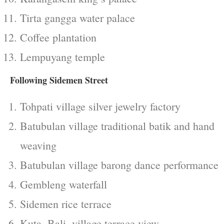
Tirta gangga water palace
Coffee plantation
Lempuyang temple
Following Sidemen Street
Tohpati village silver jewelry factory
Batubulan village traditional batik and hand
weaving
Batubulan village barong dance performance
Gembleng waterfall
Sidemen rice terrace
Kuta, Bali, village terrace view