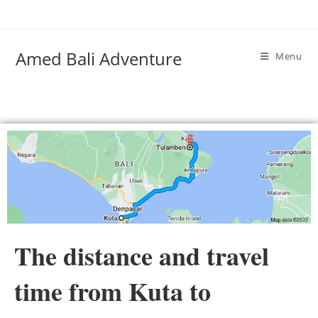
Amed Bali Adventure
Menu
The distance and travel
time from Kuta to