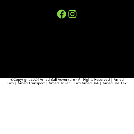
©Copyright 2024 Amed Bali Adventure - All Rights Reserved | Amed
Taxi | Amed Transport | Amed Driver | Taxi Amed Bali | Amed Bali Taxi