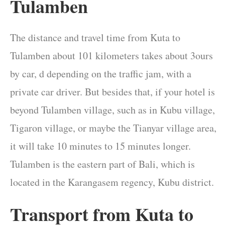
Tulamben
The distance and travel time from Kuta to
Tulamben about 101 kilometers takes about 3ours
by car, d depending on the traffic jam, with a
private car driver. But besides that, if your hotel is
beyond Tulamben village, such as in Kubu village,
Tigaron village, or maybe the Tianyar village area,
it will take 10 minutes to 15 minutes longer.
Tulamben is the eastern part of Bali, which is
located in the Karangasem regency, Kubu district.
Transport from Kuta to