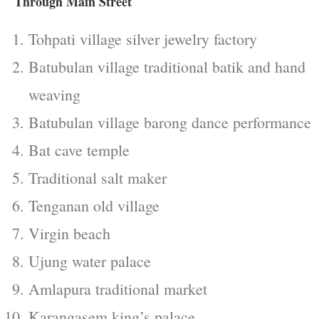
Through Main Street
Tohpati village silver jewelry factory
Batubulan village traditional batik and hand
weaving
Batubulan village barong dance performance
Bat cave temple
Traditional salt maker
Tenganan old village
Virgin beach
Ujung water palace
Amlapura traditional market
Karangasem king’s palace