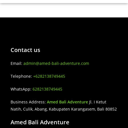
Contact us
Email:
admin@amed-bali-adventure.com
Telephone:
+6282138749445
WhatsApp:
6282138749445
Business Address:
Amed Bali Adventure
Jl. I Ketut
Natih, Culik, Abang, Kabupaten Karangasem, Bali 80852
Amed Bali Adventure