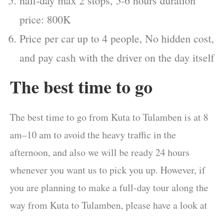
half-day max 2 stops, 5-6 hours duration
price: 800K
Price per car up to 4 people, No hidden cost,
and pay cash with the driver on the day itself
The best time to go
The best time to go from Kuta to Tulamben is at 8
am–10 am to avoid the heavy traffic in the
afternoon, and also we will be ready 24 hours
whenever you want us to pick you up. However, if
you are planning to make a full-day tour along the
way from Kuta to Tulamben, please have a look at