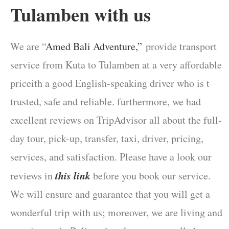
Tulamben
with us
We are “
Amed Bali Adventure,”
provide transport
service from Kuta to Tulamben at a very affordable
priceith a good English-speaking driver who is t
trusted, safe and reliable. furthermore, we had
excellent reviews on TripAdvisor all about the full-
day tour, pick-up, transfer, taxi, driver, pricing,
services, and satisfaction. Please have a look our
this link
reviews in
before you book our service.
We will ensure and guarantee that you will get a
wonderful trip with us; moreover, we are living and