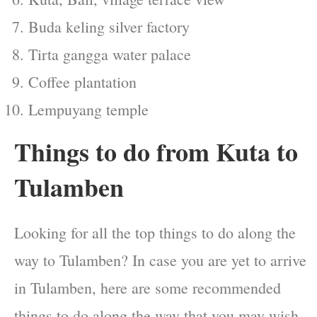
Buda keling silver factory
Tirta gangga water palace
Coffee plantation
Lempuyang temple
Things to do from Kuta to
Tulamben
Looking for all the top things to do along the
way to Tulamben? In case you are yet to arrive
in Tulamben, here are some recommended
things to do along the way that you may wish