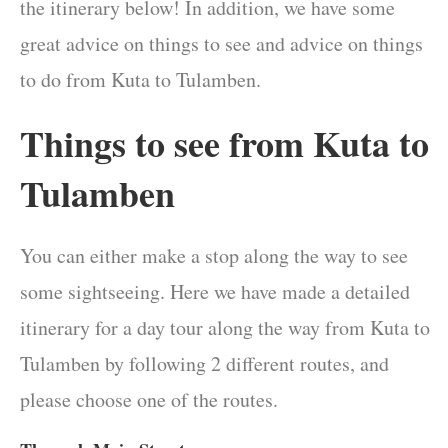
the itinerary below! In addition, we have some
great advice on things to see and advice on things
to do from Kuta to Tulamben.
Things to see from Kuta to
Tulamben
You can either make a stop along the way to see
some sightseeing. Here we have made a detailed
itinerary for a day tour along the way from Kuta to
Tulamben by following 2 different routes, and
please choose one of the routes.