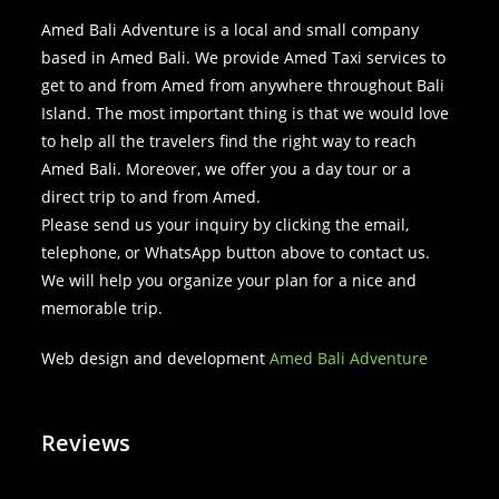
Amed Bali Adventure is a local and small company
based in Amed Bali. We provide Amed Taxi services to
get to and from Amed from anywhere throughout Bali
Island. The most important thing is that we would love
to help all the travelers find the right way to reach
Amed Bali. Moreover, we offer you a day tour or a
direct trip to and from Amed.
Please send us your inquiry by clicking the email,
telephone, or WhatsApp button above to contact us.
We will help you organize your plan for a nice and
memorable trip.
Web design and development
Amed Bali Adventure
Reviews