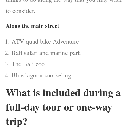
to consider.
Along the main street
ATV quad bike Adventure
Bali safari and marine park
The Bali zoo
Blue lagoon snorkeling
What is included during a
full-day tour or one-way
trip?