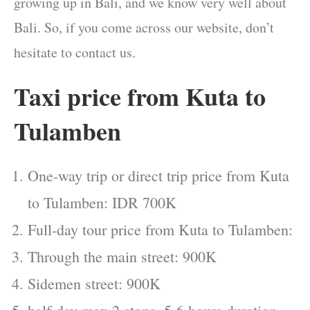
growing up in Bali, and we know very well about
Bali. So, if you come across our website, don’t
hesitate to contact us.
Taxi price from Kuta to
Tulamben
One-way trip or direct trip price from Kuta
to Tulamben: IDR 700K
Full-day tour price from Kuta to Tulamben:
Through the main street: 900K
Sidemen street: 900K