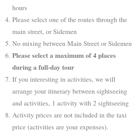
hours
Please select one of the routes through the
main street, or Sidemen
No mixing between Main Street or Sidemen
Please select a maximum of 4 places
during a full-day tour
If you interesting in activities, we will
arrange your itinerary between sightseeing
and activities, 1 activity with 2 sightseeing
Activity prices are not included in the taxi
price (activities are your expenses).