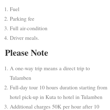
Fuel
Parking fee
Full air-condition
Driver meals.
Please Note
A one-way trip means a direct trip to
Tulamben
Full-day tour 10 hours duration starting from
hotel pick-up in Kuta to hotel in Tulamben
Additional charges 50K per hour after 10