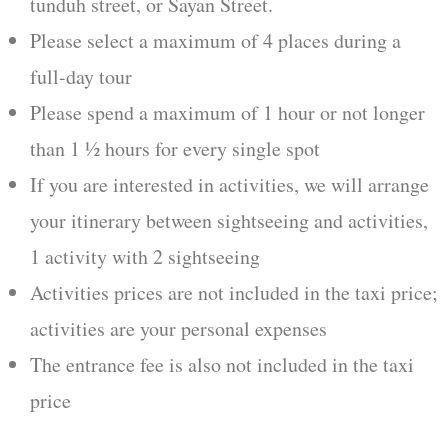
tunduh street, or Sayan Street.
Please select a maximum of 4 places during a
full-day tour
Please spend a maximum of 1 hour or not longer
than 1 ½ hours for every single spot
If you are interested in activities, we will arrange
your itinerary between sightseeing and activities,
1 activity with 2 sightseeing
Activities prices are not included in the taxi price;
activities are your personal expenses
The entrance fee is also not included in the taxi
price