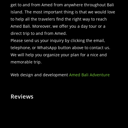
get to and from Amed from anywhere throughout Bali
Island. The most important thing is that we would love
to help all the travelers find the right way to reach
Amed Bali. Moreover, we offer you a day tour or a
direct trip to and from Amed.
Please send us your inquiry by clicking the email,
telephone, or WhatsApp button above to contact us.
We will help you organize your plan for a nice and
memorable trip.
Web design and development
Amed Bali Adventure
Reviews