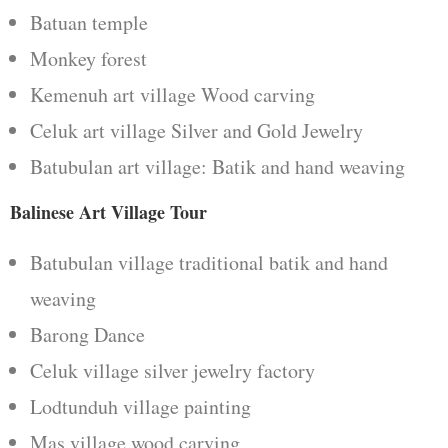
Batuan temple
Monkey forest
Kemenuh art village Wood carving
Celuk art village Silver and Gold Jewelry
Batubulan art village: Batik and hand weaving
Balinese Art Village Tour
Batubulan village traditional batik and hand
weaving
Barong Dance
Celuk village silver jewelry factory
Lodtunduh village painting
Mas village wood carving