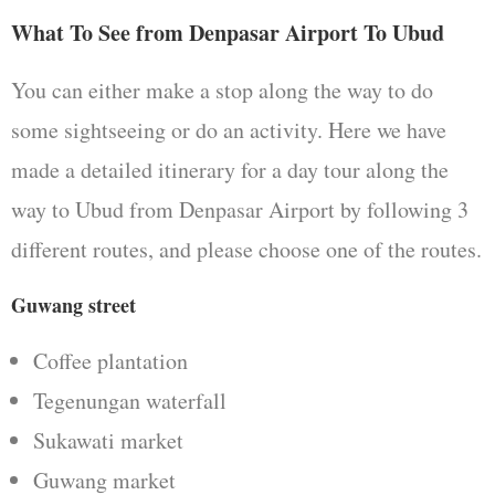
What To See from Denpasar Airport To Ubud
You can either make a stop along the way to do
some sightseeing or do an activity. Here we have
made a detailed itinerary for a day tour along the
way to Ubud from Denpasar Airport by following 3
different routes, and please choose one of the routes.
Guwang street
Coffee plantation
Tegenungan waterfall
Sukawati market
Guwang market