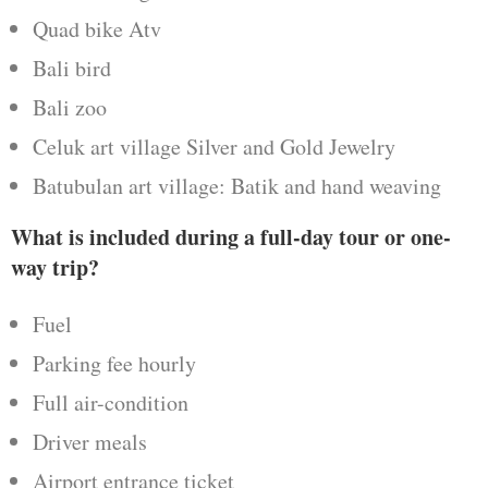
Quad bike Atv
Bali bird
Bali zoo
Celuk art village Silver and Gold Jewelry
Batubulan art village: Batik and hand weaving
What is included during a full-day tour or one-
way trip?
Fuel
Parking fee hourly
Full air-condition
Driver meals
Airport entrance ticket