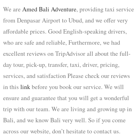
We are
Amed Bali Adventure
, providing taxi service
from Denpasar Airport to Ubud, and we offer very
affordable prices. Good English-speaking drivers,
who are safe and reliable, Furthermore, we had
excellent reviews on TripAdvisor all about the full-
day tour, pick-up, transfer, taxi, driver, pricing,
services, and satisfaction Please check our reviews
in this
link
before you book our service. We will
ensure and guarantee that you will get a wonderful
trip with our team. We are living and growing up in
Bali, and we know Bali very well. So if you come
across our website, don’t hesitate to contact us.