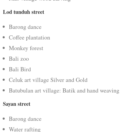
Lod tunduh street
Barong dance
Coffee plantation
Monkey forest
Bali zoo
Bali Bird
Celuk art village Silver and Gold
Batubulan art village: Batik and hand weaving
Sayan street
Barong dance
Water rafting