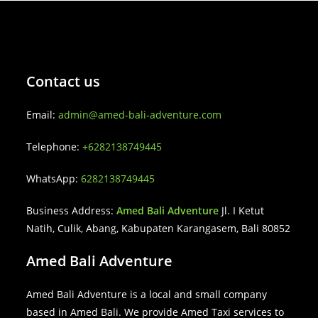
Contact us
Email:
admin@amed-bali-adventure.com
Telephone:
+6282138749445
WhatsApp:
6282138749445
Business Address:
Amed Bali Adventure
Jl. I Ketut
Natih, Culik, Abang, Kabupaten Karangasem, Bali 80852
Amed Bali Adventure
Amed Bali Adventure is a local and small company
based in Amed Bali. We provide Amed Taxi services to