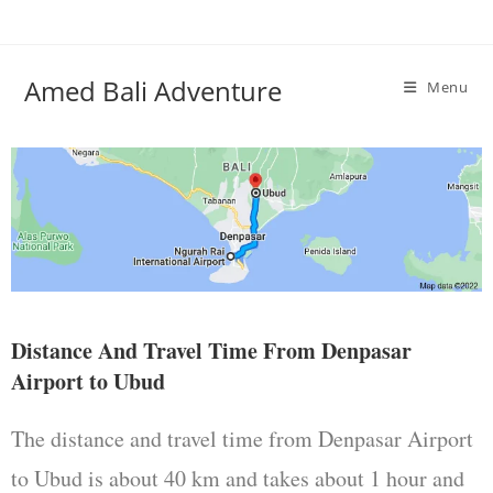
Amed Bali Adventure
Menu
Distance And Travel Time From Denpasar
Airport to Ubud
The distance and travel time from Denpasar Airport
to Ubud is about 40 km and takes about 1 hour and