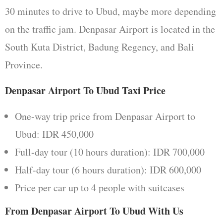
30 minutes to drive to Ubud, maybe more depending
on the traffic jam. Denpasar Airport is located in the
South Kuta District, Badung Regency, and Bali
Province.
Denpasar Airport To Ubud Taxi Price
One-way trip price from Denpasar Airport to
Ubud: IDR 450,000
Full-day tour (10 hours duration): IDR 700,000
Half-day tour (6 hours duration): IDR 600,000
Price per car up to 4 people with suitcases
From Denpasar Airport To Ubud With Us