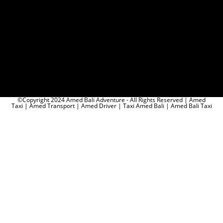
©Copyright 2024 Amed Bali Adventure - All Rights Reserved | Amed
Taxi | Amed Transport | Amed Driver | Taxi Amed Bali | Amed Bali Taxi