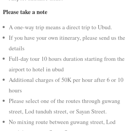
Please take a note
A one-way trip means a direct trip to Ubud.
If you have your own itinerary, please send us the
details
Full-day tour 10 hours duration starting from the
airport to hotel in ubud
Additional charges of 50K per hour after 6 or 10
hours
Please select one of the routes through guwang
street, Lod tunduh street, or Sayan Street.
No mixing route between guwang street, Lod