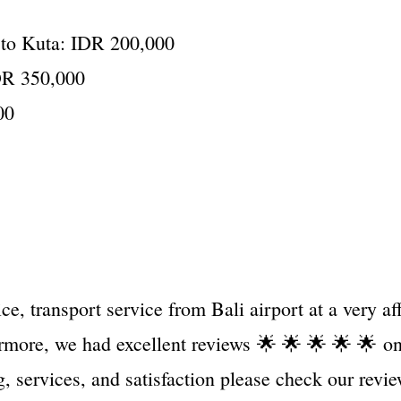
t to Kuta: IDR 200,000
IDR 350,000
00
e, transport service from Bali airport at a very a
hermore, we had excellent reviews
🌟 🌟 🌟 🌟 🌟
on
ing, services, and satisfaction please check our revi