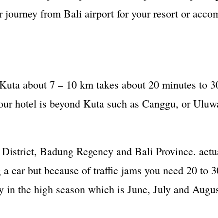
 journey from Bali airport for your resort or acc
 Kuta about 7 – 10 km takes about 20 minutes to 30
your hotel is beyond Kuta such as Canggu, or Uluwa
District, Badung Regency and Bali Province. actual
 a car but because of traffic jams you need 20 to
ly in the high season which is June, July and Augus