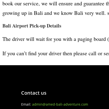
book our service, we will ensure and guarantee t
growing up in Bali and we know Bali very well. so
Bali Airport Pick-up Details
The driver will wait for you with a paging bo
If you can’t find your driver then please call o
Contact us
Email:
admin@amed-bali-adventure.com