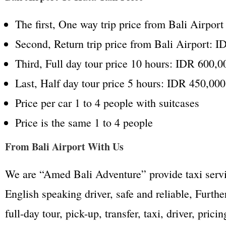
The first, One way trip price from Bali Airpor
Second, Return trip price from Bali Airport: 
Third, Full day tour price 10 hours: IDR 600,0
Last, Half day tour price 5 hours: IDR 450,000
Price per car 1 to 4 people with suitcases
Price is the same 1 to 4 people
From Bali Airport With Us
We are “Amed Bali Adventure” provide taxi servic
English speaking driver, safe and reliable, Furt
full-day tour, pick-up, transfer, taxi, driver, pric