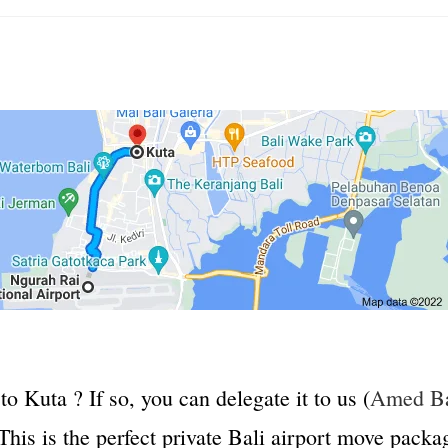
to Kuta ? If so, you can delegate it to us (
Amed Ba
his is the perfect private Bali airport move packag