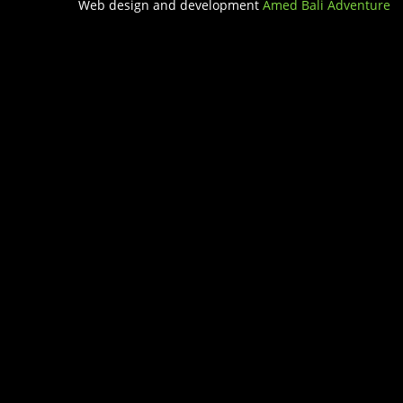
Web design and development
Amed Bali Adventure