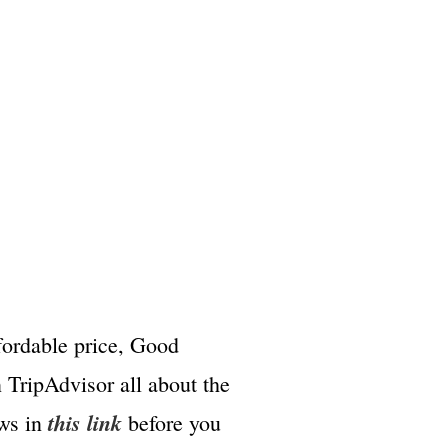
ffordable price, Good
 TripAdvisor all about the
this link
ews in
before you