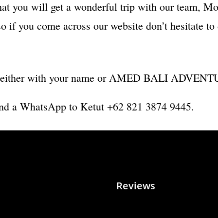
hat you will get a wonderful trip with our team, Mo
 if you come across our website don’t hesitate to 
ard (either with your name or AMED BALI ADVENTU
r send a WhatsApp to Ketut +62 821 3874 9445.
Reviews