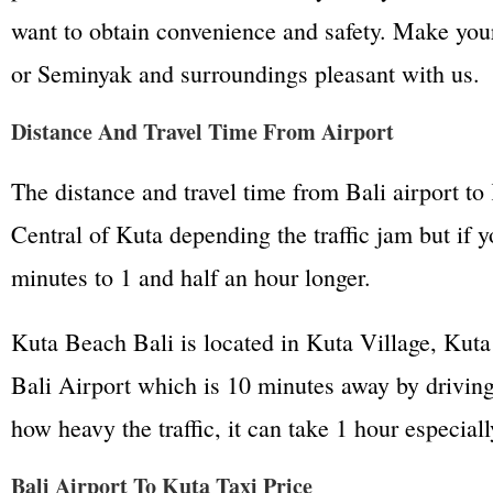
want to obtain convenience and safety. Make your
or Seminyak and surroundings pleasant with us.
Distance And Travel Time From Airport
The distance and travel time from Bali airport to
Central of Kuta depending the traffic jam but if 
minutes to 1 and half an hour longer.
Kuta Beach Bali is located in Kuta Village, Kuta 
Bali Airport which is 10 minutes away by driving
how heavy the traffic, it can take 1 hour especial
Bali Airport To Kuta Taxi Price