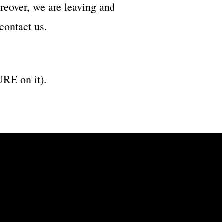
reover, we are leaving and
contact us.
RE on it).