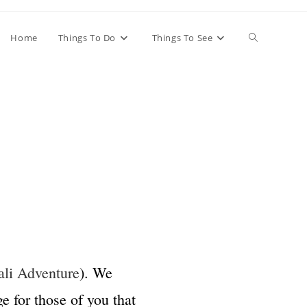
Home
Things To Do
Things To See
li Adventure
). We
e for those of you that