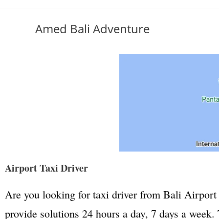
Amed Bali Adventure
Airport Taxi Driver
Are you looking for taxi driver from Bali Airport 
provide solutions 24 hours a day, 7 days a week. T