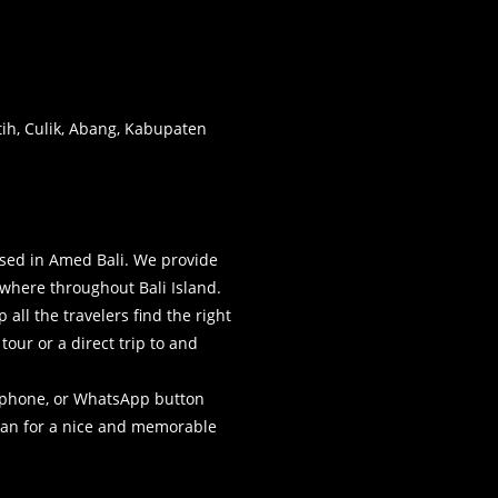
atih, Culik, Abang, Kabupaten
sed in Amed Bali. We provide
where throughout Bali Island.
all the travelers find the right
our or a direct trip to and
elephone, or WhatsApp button
plan for a nice and memorable