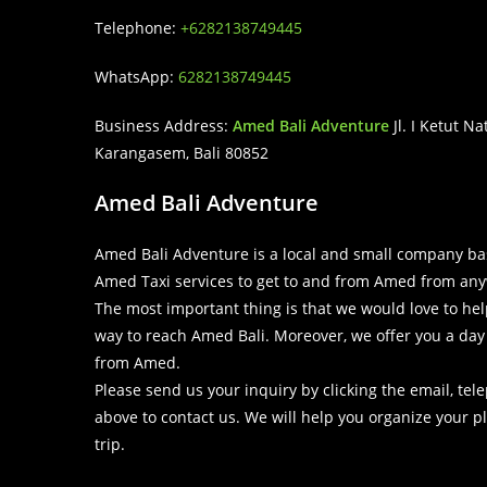
Telephone:
+6282138749445
WhatsApp:
6282138749445
Business Address:
Amed Bali Adventure
Jl. I Ketut N
Karangasem, Bali 80852
Amed Bali Adventure
Amed Bali Adventure is a local and small company ba
Amed Taxi services to get to and from Amed from any
The most important thing is that we would love to help 
way to reach Amed Bali. Moreover, we offer you a day t
from Amed.
Please send us your inquiry by clicking the email, t
above to contact us. We will help you organize your 
trip.