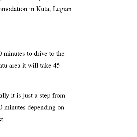
ommodation in Kuta, Legian
 minutes to drive to the
tu area it will take 45
ly it is just a step from
 30 minutes depending on
t.